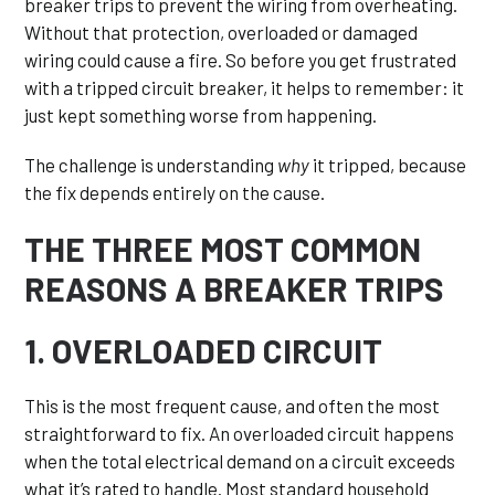
breaker trips to prevent the wiring from overheating.
Without that protection, overloaded or damaged
wiring could cause a fire. So before you get frustrated
with a tripped circuit breaker, it helps to remember: it
just kept something worse from happening.
The challenge is understanding
why
it tripped, because
the fix depends entirely on the cause.
THE THREE MOST COMMON
REASONS A BREAKER TRIPS
1. OVERLOADED CIRCUIT
This is the most frequent cause, and often the most
straightforward to fix. An overloaded circuit happens
when the total electrical demand on a circuit exceeds
what it’s rated to handle. Most standard household