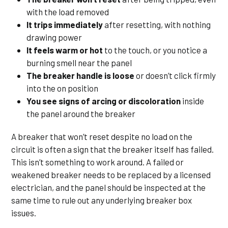
with the load removed
It trips immediately
after resetting, with nothing
drawing power
It feels warm or hot
to the touch, or you notice a
burning smell near the panel
The breaker handle is loose
or doesn’t click firmly
into the on position
You see signs of arcing or discoloration
inside
the panel around the breaker
A breaker that won’t reset despite no load on the
circuit is often a sign that the breaker itself has failed.
This isn’t something to work around. A failed or
weakened breaker needs to be replaced by a licensed
electrician, and the panel should be inspected at the
same time to rule out any underlying breaker box
issues.