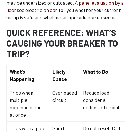
may be undersized or outdated.
A panel evaluation by a
licensed electrician
can tell you whether your current
setup is safe and whether an upgrade makes sense.
QUICK REFERENCE: WHAT’S
CAUSING YOUR BREAKER TO
TRIP?
What’s
Likely
What to Do
Happening
Cause
Trips when
Overloaded
Reduce load;
multiple
circuit
consider a
appliances run
dedicated circuit
at once
Trips with a pop
Short
Do not reset. Call