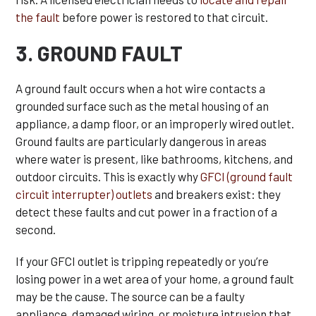
the fault
before power is restored to that circuit.
3. GROUND FAULT
A ground fault occurs when a hot wire contacts a
grounded surface such as the metal housing of an
appliance, a damp floor, or an improperly wired outlet.
Ground faults are particularly dangerous in areas
where water is present, like bathrooms, kitchens, and
outdoor circuits. This is exactly why
GFCI (ground fault
circuit interrupter) outlets
and breakers exist: they
detect these faults and cut power in a fraction of a
second.
If your GFCI outlet is tripping repeatedly or you’re
losing power in a wet area of your home, a ground fault
may be the cause. The source can be a faulty
appliance, damaged wiring, or moisture intrusion that