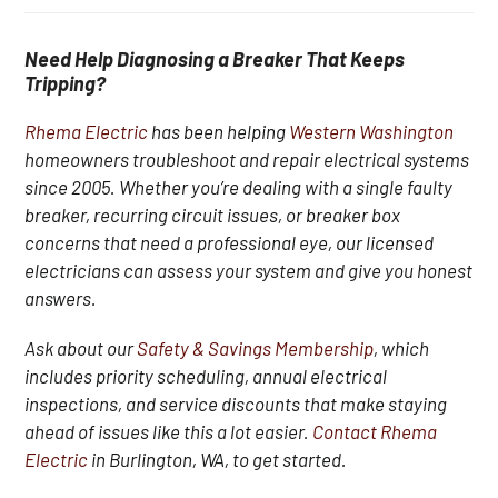
Need Help Diagnosing a Breaker That Keeps
Tripping?
Rhema Electric
has been helping
Western Washington
homeowners troubleshoot and repair electrical systems
since 2005. Whether you’re dealing with a single faulty
breaker, recurring circuit issues, or breaker box
concerns that need a professional eye, our licensed
electricians can assess your system and give you honest
answers.
Ask about our
Safety & Savings Membership
, which
includes priority scheduling, annual electrical
inspections, and service discounts that make staying
ahead of issues like this a lot easier.
Contact Rhema
Electric
in Burlington, WA, to get started.