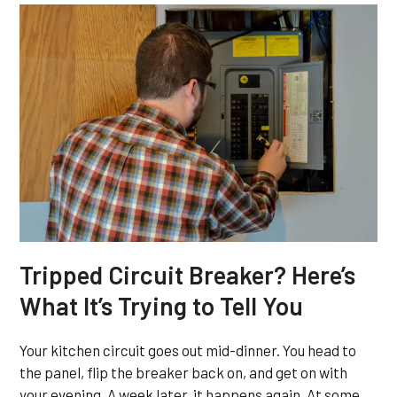
Tripped Circuit Breaker? Here’s
What It’s Trying to Tell You
Your kitchen circuit goes out mid-dinner. You head to
the panel, flip the breaker back on, and get on with
your evening. A week later, it happens again. At some