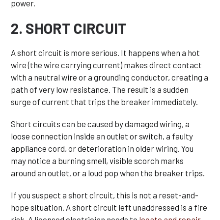
power.
2. SHORT CIRCUIT
A short circuit is more serious. It happens when a hot
wire (the wire carrying current) makes direct contact
with a neutral wire or a grounding conductor, creating a
path of very low resistance. The result is a sudden
surge of current that trips the breaker immediately.
Short circuits can be caused by damaged wiring, a
loose connection inside an outlet or switch, a faulty
appliance cord, or deterioration in older wiring. You
may notice a burning smell, visible scorch marks
around an outlet, or a loud pop when the breaker trips.
If you suspect a short circuit, this is not a reset-and-
hope situation. A short circuit left unaddressed is a fire
risk. A licensed electrician needs to
locate and repair