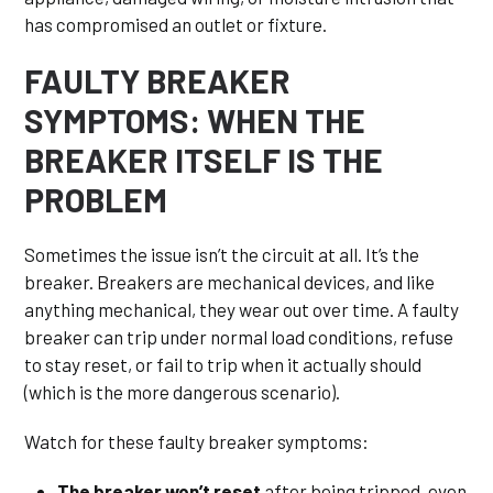
has compromised an outlet or fixture.
FAULTY BREAKER
SYMPTOMS: WHEN THE
BREAKER ITSELF IS THE
PROBLEM
Sometimes the issue isn’t the circuit at all. It’s the
breaker. Breakers are mechanical devices, and like
anything mechanical, they wear out over time. A faulty
breaker can trip under normal load conditions, refuse
to stay reset, or fail to trip when it actually should
(which is the more dangerous scenario).
Watch for these faulty breaker symptoms:
The breaker won’t reset
after being tripped, even