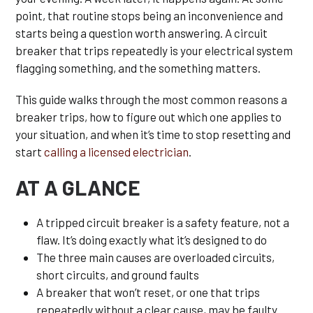
point, that routine stops being an inconvenience and
starts being a question worth answering. A circuit
breaker that trips repeatedly is your electrical system
flagging something, and the something matters.
This guide walks through the most common reasons a
breaker trips, how to figure out which one applies to
your situation, and when it’s time to stop resetting and
start
calling a licensed electrician
.
AT A GLANCE
A tripped circuit breaker is a safety feature, not a
flaw. It’s doing exactly what it’s designed to do
The three main causes are overloaded circuits,
short circuits, and ground faults
A breaker that won’t reset, or one that trips
repeatedly without a clear cause, may be faulty