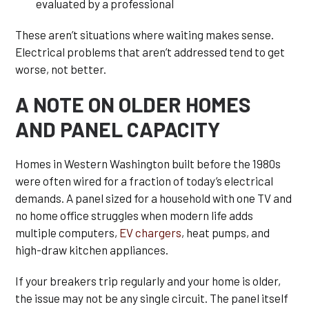
evaluated by a professional
These aren’t situations where waiting makes sense.
Electrical problems that aren’t addressed tend to get
worse, not better.
A NOTE ON OLDER HOMES
AND PANEL CAPACITY
Homes in Western Washington built before the 1980s
were often wired for a fraction of today’s electrical
demands. A panel sized for a household with one TV and
no home office struggles when modern life adds
multiple computers,
EV chargers
, heat pumps, and
high-draw kitchen appliances.
If your breakers trip regularly and your home is older,
the issue may not be any single circuit. The panel itself