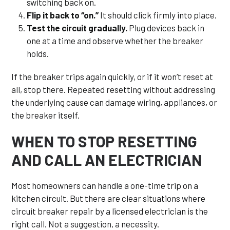
switching back on.
Flip it back to “on.”
It should click firmly into place.
Test the circuit gradually.
Plug devices back in
one at a time and observe whether the breaker
holds.
If the breaker trips again quickly, or if it won’t reset at
all, stop there. Repeated resetting without addressing
the underlying cause can damage wiring, appliances, or
the breaker itself.
WHEN TO STOP RESETTING
AND CALL AN ELECTRICIAN
Most homeowners can handle a one-time trip on a
kitchen circuit. But there are clear situations where
circuit breaker repair by a licensed electrician is the
right call. Not a suggestion, a necessity.