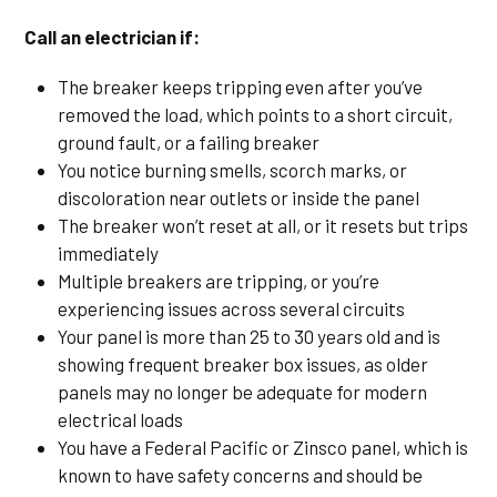
Call an electrician if:
The breaker keeps tripping even after you’ve
removed the load, which points to a short circuit,
ground fault, or a failing breaker
You notice burning smells, scorch marks, or
discoloration near outlets or inside the panel
The breaker won’t reset at all, or it resets but trips
immediately
Multiple breakers are tripping, or you’re
experiencing issues across several circuits
Your panel is more than 25 to 30 years old and is
showing frequent breaker box issues, as older
panels may no longer be adequate for modern
electrical loads
You have a Federal Pacific or Zinsco panel, which is
known to have safety concerns and should be