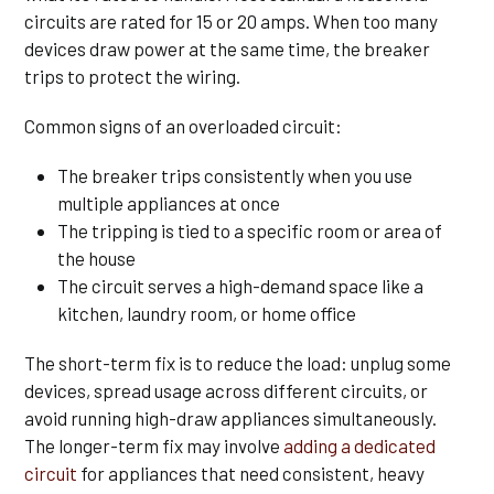
circuits are rated for 15 or 20 amps. When too many
devices draw power at the same time, the breaker
trips to protect the wiring.
Common signs of an overloaded circuit:
The breaker trips consistently when you use
multiple appliances at once
The tripping is tied to a specific room or area of
the house
The circuit serves a high-demand space like a
kitchen, laundry room, or home office
The short-term fix is to reduce the load: unplug some
devices, spread usage across different circuits, or
avoid running high-draw appliances simultaneously.
The longer-term fix may involve
adding a dedicated
circuit
for appliances that need consistent, heavy