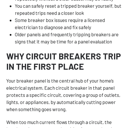
You can safely reset a tripped breaker yourself, but
repeated trips need a closer look
Some breaker box issues require a licensed
electrician to diagnose and fix safely
Older panels and frequently tripping breakers are
signs that it may be time for a panel evaluation
WHY CIRCUIT BREAKERS TRIP
IN THE FIRST PLACE
Your breaker panel is the central hub of your home’s
electrical system. Each circuit breaker in that panel
protects a specific circuit, covering a group of outlets,
lights, or appliances, by automatically cutting power
when something goes wrong.
When too much current flows through a circuit, the