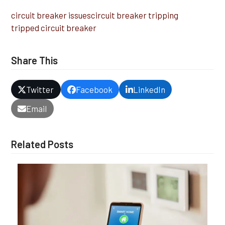
circuit breaker issues
circuit breaker tripping
tripped circuit breaker
Share This
Twitter
Facebook
LinkedIn
Email
Related Posts