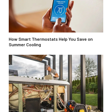
How Smart Thermostats Help You Save on
Summer Cooling