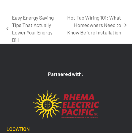
Easy Energy Saving
Hot Tub Wiring 101: What
Tips That Actually
Homeowners Need to
next
previous
Lower Your Energy
Know Before Installation
post:
post:
Bill
Partnered with:
LOCATION