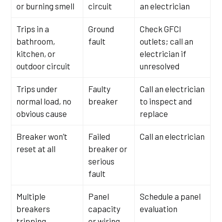
or burning smell
circuit
an electrician
Trips in a
Ground
Check GFCI
bathroom,
fault
outlets; call an
kitchen, or
electrician if
outdoor circuit
unresolved
Trips under
Faulty
Call an electrician
normal load, no
breaker
to inspect and
obvious cause
replace
Breaker won’t
Failed
Call an electrician
reset at all
breaker or
serious
fault
Multiple
Panel
Schedule a panel
breakers
capacity
evaluation
tripping
or wiring