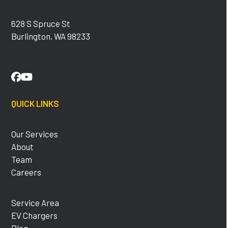
628 S Spruce St
Burlington, WA 98233
Facebook
YouTube
QUICK LINKS
Our Services
About
Team
Careers
Service Area
EV Chargers
Blog