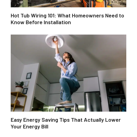
Hot Tub Wiring 101: What Homeowners Need to
Know Before Installation
Easy Energy Saving Tips That Actually Lower
Your Energy Bill