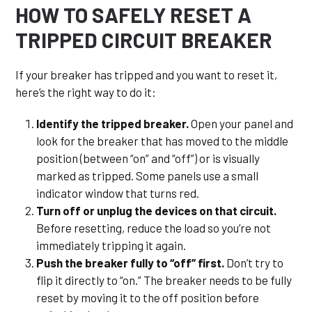
HOW TO SAFELY RESET A
TRIPPED CIRCUIT BREAKER
If your breaker has tripped and you want to reset it,
here’s the right way to do it:
Identify the tripped breaker.
Open your panel and
look for the breaker that has moved to the middle
position (between “on” and “off”) or is visually
marked as tripped. Some panels use a small
indicator window that turns red.
Turn off or unplug the devices on that circuit.
Before resetting, reduce the load so you’re not
immediately tripping it again.
Push the breaker fully to “off” first.
Don’t try to
flip it directly to “on.” The breaker needs to be fully
reset by moving it to the off position before