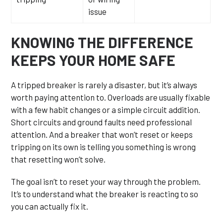
issue
KNOWING THE DIFFERENCE
KEEPS YOUR HOME SAFE
A tripped breaker is rarely a disaster, but it’s always
worth paying attention to. Overloads are usually fixable
with a few habit changes or a simple circuit addition.
Short circuits and ground faults need professional
attention. And a breaker that won’t reset or keeps
tripping on its own is telling you something is wrong
that resetting won’t solve.
The goal isn’t to reset your way through the problem.
It’s to understand what the breaker is reacting to so
you can actually fix it.