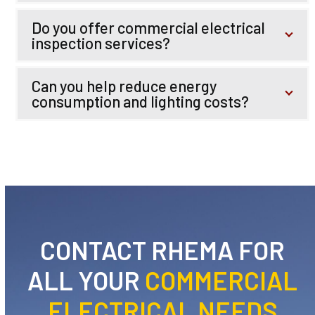
Do you offer commercial electrical
inspection services?
Can you help reduce energy
consumption and lighting costs?
CONTACT RHEMA FOR
ALL YOUR
COMMERCIAL
ELECTRICAL NEEDS