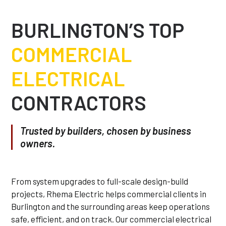
BURLINGTON’S TOP
COMMERCIAL
ELECTRICAL
CONTRACTORS
Trusted by builders, chosen by business
owners.
From system upgrades to full-scale design-build
projects, Rhema Electric helps commercial clients in
Burlington and the surrounding areas keep operations
safe, efficient, and on track. Our commercial electrical