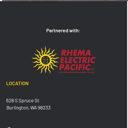
Partnered with:
LOCATION
628 S Spruce St
Burlington, WA 98233