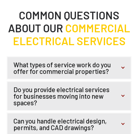
COMMON QUESTIONS
ABOUT OUR
COMMERCIAL
ELECTRICAL SERVICES
What types of service work do you
offer for commercial properties?
Do you provide electrical services
for businesses moving into new
spaces?
Can you handle electrical design,
permits, and CAD drawings?