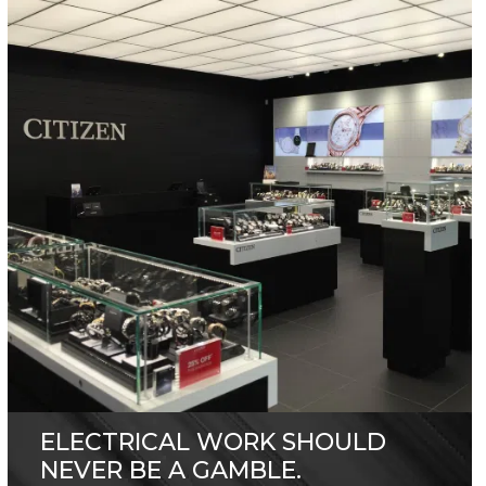
ELECTRICAL WORK SHOULD
NEVER BE A GAMBLE.