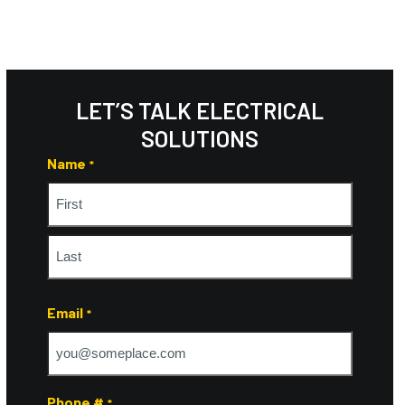
LET’S TALK ELECTRICAL
SOLUTIONS
Name
*
First
Last
Email
*
Phone #
*