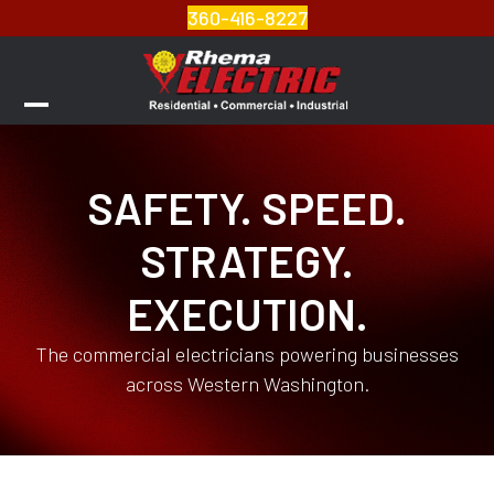
Skip
360-416-8227
to
content
Open
Close
mobile
mobile
SAFETY. SPEED.
menu
menu
STRATEGY.
EXECUTION.
The commercial electricians powering businesses
across Western Washington.