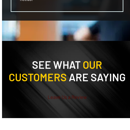
SEE WHAT
OUR
CUSTOMERS
ARE SAYING
Leave Us a Review