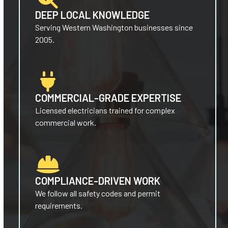
DEEP LOCAL KNOWLEDGE
Serving Western Washington businesses since
2005.
COMMERCIAL-GRADE EXPERTISE
Licensed electricians trained for complex
commercial work.
COMPLIANCE-DRIVEN WORK
We follow all safety codes and permit
requirements.