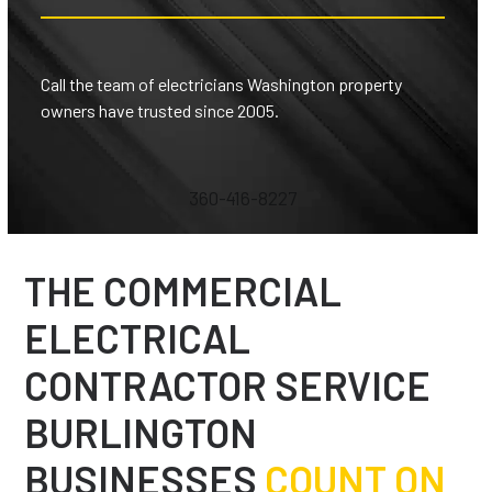
Call the team of electricians Washington property
owners have trusted since 2005.
360-416-8227
THE COMMERCIAL
ELECTRICAL
CONTRACTOR SERVICE
BURLINGTON
BUSINESSES
COUNT ON