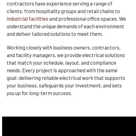
contractors have experience serving a range of
clients, from hospitality groups and retail chains to
industrial facilities
and professional office spaces. We
understand the unique demands of each environment
and deliver tailored solutions to meet them.
Working closely with business owners, contractors,
and facility managers, we provide electrical solutions
that match your schedule, layout, and compliance
needs. Every project is approached with the same
goal: delivering reliable electrical work that supports
your business, safeguards your investment, and sets
you up for long-term success.