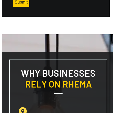
WHY BUSINESSES
RELY ON RHEMA