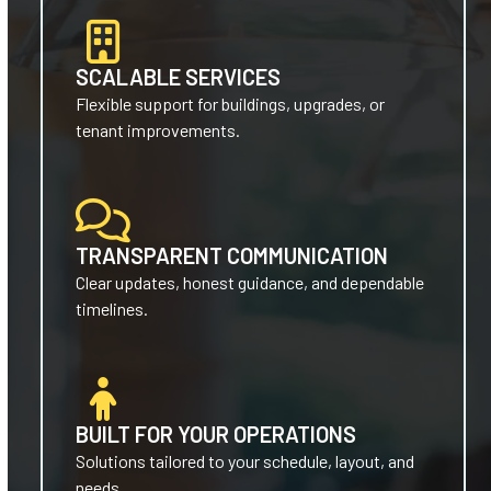
SCALABLE SERVICES
Flexible support for buildings, upgrades, or
tenant improvements.
TRANSPARENT COMMUNICATION
Clear updates, honest guidance, and dependable
timelines.
BUILT FOR YOUR OPERATIONS
Solutions tailored to your schedule, layout, and
needs.