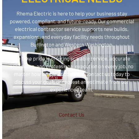
Rhema Electric is here to help your business stay
powered, compliant, and future-ready. Our commercial
electrical contractor service supports new builds,
expansions, and everyday facility needs throughout
Burlington and Western Washington.
We take pride in offering scalable service, accurate
scheduling, and professional execution on every job, no
matter how simple or complex. Contact us today to
discuss your goals or request an estimate from our
experienced team.
Contact Us