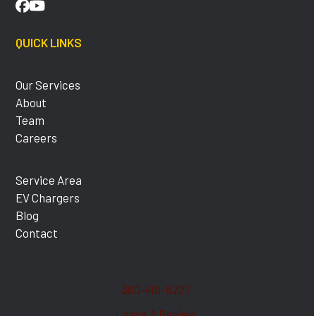
Facebook
YouTube
QUICK LINKS
Our Services
About
Team
Careers
Service Area
EV Chargers
Blog
Contact
360-416-8227
Leave A Review