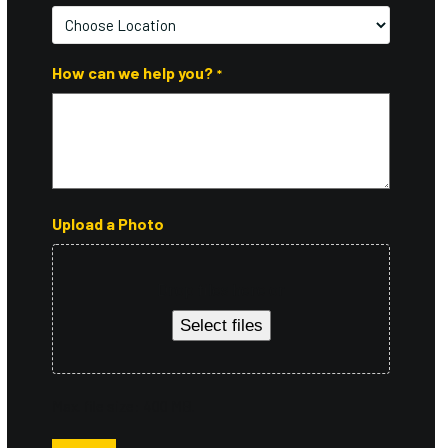
Postal
Code
How can we help you?
*
Upload a Photo
Drop files here or
Select files
Max. file size: 400 MB.