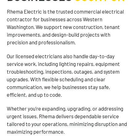
Rhema Electric is the trusted commercial electrical
contractor for businesses across Western
Washington. We support new construction, tenant
improvements, and design-build projects with
precision and professionalism.
Our licensed electricians also handle day-to-day
service work, including lighting repairs, equipment
troubleshooting, inspections, outages, and system
upgrades. With flexible scheduling and clear
communication, we help businesses stay safe,
efficient, and up to code.
Whether you’re expanding, upgrading, or addressing
urgent issues, Rhema delivers dependable service
tailored to your operations, minimizing disruption and
maximizing performance.