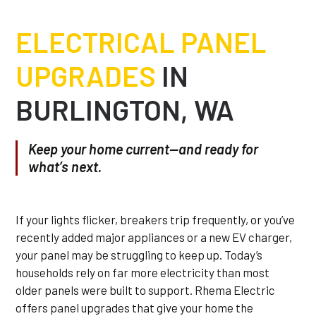
ELECTRICAL PANEL
UPGRADES
IN
BURLINGTON, WA
Keep your home current—and ready for
what’s next.
If your lights flicker, breakers trip frequently, or you’ve
recently added major appliances or a new EV charger,
your panel may be struggling to keep up. Today’s
households rely on far more electricity than most
older panels were built to support. Rhema Electric
offers panel upgrades that give your home the