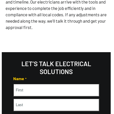
and timeline. Our electricians arrive with the tools and
experience to complete the job efficiently and in
compliance with all local codes. If any adjustments are
needed along the way, we’ll talk it through and get your
approval first.
LET’S TALK ELECTRICAL
SOLUTIONS
Name
*
First