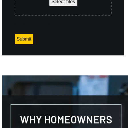
Select files
Max. file size: 400 MB.
WHY HOMEOWNERS