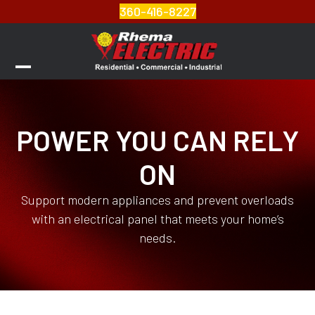
Skip
360-416-8227
to
content
Open
Close
mobile
mobile
menu
menu
POWER YOU CAN RELY
ON
Support modern appliances and prevent overloads
with an electrical panel that meets your home’s
needs.