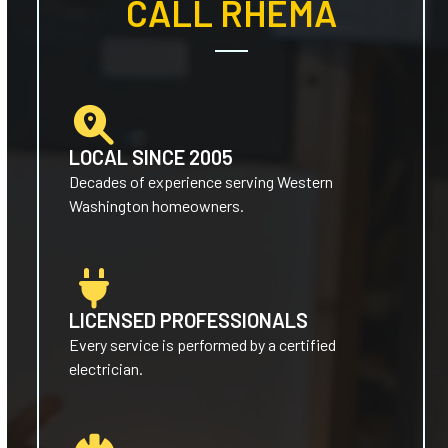
CALL RHEMA
LOCAL SINCE 2005
Decades of experience serving Western
Washington homeowners.
LICENSED PROFESSIONALS
Every service is performed by a certified
electrician.