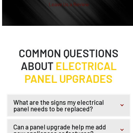
Leave Us a Review
COMMON QUESTIONS
ABOUT
ELECTRICAL
PANEL UPGRADES
What are the signs my electrical
panel needs to be replaced?
Can a panel upgrade help me add