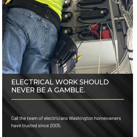
ELECTRICAL WORK SHOULD
NEVER BE A GAMBLE.
Call the team of electricians Washington homeowners
have trusted since 2005.