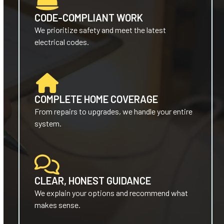
CODE-COMPLIANT WORK
We prioritize safety and meet the latest
electrical codes.
COMPLETE HOME COVERAGE
From repairs to upgrades, we handle your entire
system.
CLEAR, HONEST GUIDANCE
We explain your options and recommend what
makes sense.