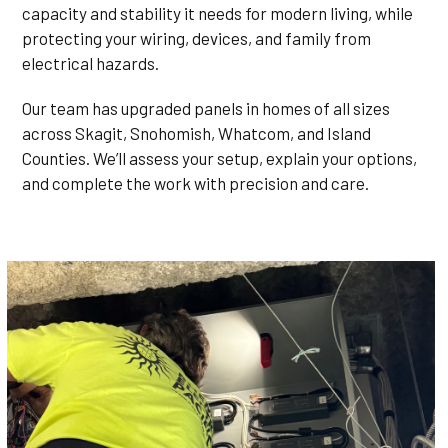
capacity and stability it needs for modern living, while
protecting your wiring, devices, and family from
electrical hazards.
Our team has upgraded panels in homes of all sizes
across Skagit, Snohomish, Whatcom, and Island
Counties. We’ll assess your setup, explain your options,
and complete the work with precision and care.