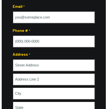
Last
Email
*
Phone #
*
Address
*
Street
Address
Address
Line
2
City