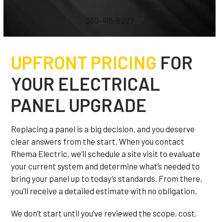
360-416-8227
UPFRONT PRICING
FOR
YOUR ELECTRICAL
PANEL UPGRADE
Replacing a panel is a big decision, and you deserve
clear answers from the start. When you contact
Rhema Electric, we’ll schedule a site visit to evaluate
your current system and determine what’s needed to
bring your panel up to today’s standards. From there,
you’ll receive a detailed estimate with no obligation.
We don’t start until you’ve reviewed the scope, cost,