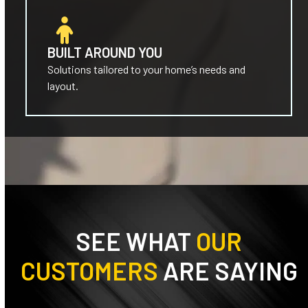
BUILT AROUND YOU
Solutions tailored to your home’s needs and
layout.
SEE WHAT
OUR
CUSTOMERS
ARE SAYING