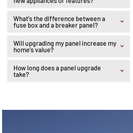
new appliances or features?
What’s the difference between a
fuse box and a breaker panel?
Will upgrading my panel increase my
home’s value?
How long does a panel upgrade
take?