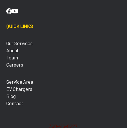
Facebook
YouTube
QUICK LINKS
Our Services
About
Team
Careers
Service Area
EV Chargers
Blog
Contact
360-416-8227