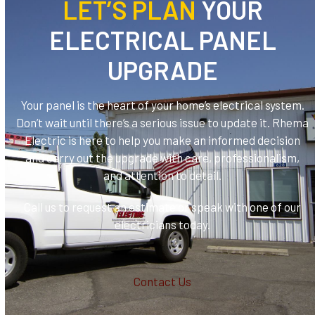
LET’S PLAN
YOUR
ELECTRICAL PANEL
UPGRADE
Your panel is the heart of your home’s electrical system.
Don’t wait until there’s a serious issue to update it. Rhema
Electric is here to help you make an informed decision
and carry out the upgrade with care, professionalism,
and attention to detail.
Call us to request an estimate or speak with one of our
electricians today.
Contact Us