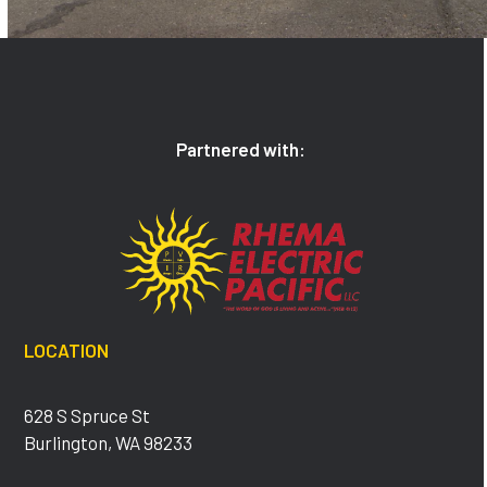
Partnered with:
LOCATION
628 S Spruce St
Burlington, WA 98233