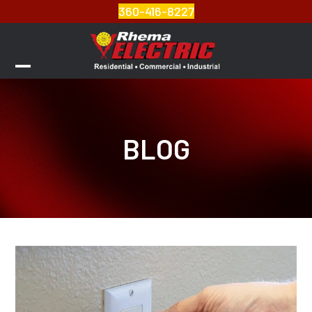
Skip
360-416-8227
to
content
Open
Close
mobile
mobile
menu
menu
BLOG