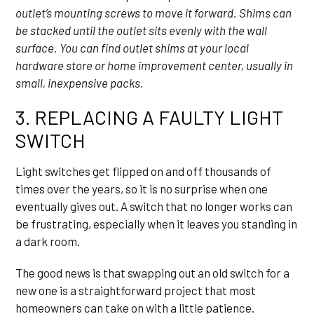
outlet’s mounting screws to move it forward. Shims can
be stacked until the outlet sits evenly with the wall
surface. You can find outlet shims at your local
hardware store or home improvement center, usually in
small, inexpensive packs.
3. REPLACING A FAULTY LIGHT
SWITCH
Light switches get flipped on and off thousands of
times over the years, so it is no surprise when one
eventually gives out. A switch that no longer works can
be frustrating, especially when it leaves you standing in
a dark room.
The good news is that swapping out an old switch for a
new one is a straightforward project that most
homeowners can take on with a little patience.