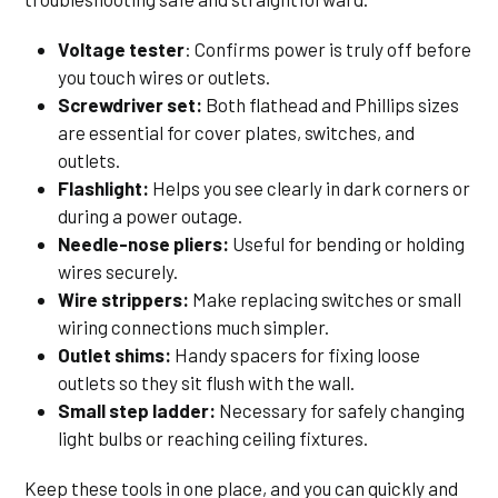
Voltage tester
: Confirms power is truly off before
you touch wires or outlets.
Screwdriver set:
Both flathead and Phillips sizes
are essential for cover plates, switches, and
outlets.
Flashlight:
Helps you see clearly in dark corners or
during a power outage.
Needle-nose pliers:
Useful for bending or holding
wires securely.
Wire strippers:
Make replacing switches or small
wiring connections much simpler.
Outlet shims:
Handy spacers for fixing loose
outlets so they sit flush with the wall.
Small step ladder:
Necessary for safely changing
light bulbs or reaching ceiling fixtures.
Keep these tools in one place, and you can quickly and