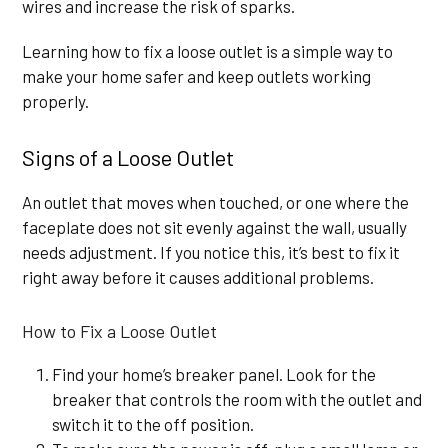
wires and increase the risk of sparks.
Learning how to fix a loose outlet is a simple way to
make your home safer and keep outlets working
properly.
Signs of a Loose Outlet
An outlet that moves when touched, or one where the
faceplate does not sit evenly against the wall, usually
needs adjustment. If you notice this, it’s best to fix it
right away before it causes additional problems.
How to Fix a Loose Outlet
Find your home’s breaker panel. Look for the
breaker that controls the room with the outlet and
switch it to the off position.