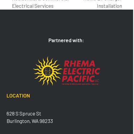
post:
post:
Electrical Services
Installation
Partnered with:
LOCATION
628 S Spruce St
Burlington, WA 98233