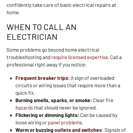
confidently take care of basic electrical repairs at
home.
WHEN TO CALL AN
ELECTRICIAN
Some problems go beyond home electrical
troubleshooting and
require licensed expertise
. Call a
professional right away if you notice:
Frequent breaker trips
:
A sign of overloaded
circuits or wiring issues that require more than a
quick fix.
Burning smells, sparks, or smoke:
Clear
fire
hazards
that should never be ignored.
Flickering or dimming lights:
Can be caused by
loose wiring or
panel problems
.
Warm or buzzing
outlets and switches
: Signals of