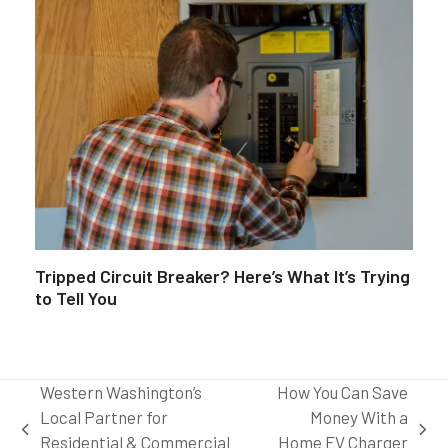
Tripped Circuit Breaker? Here’s What It’s Trying
to Tell You
Western Washington’s
How You Can Save
Local Partner for
Money With a
previous
next
Residential & Commercial
Home EV Charger