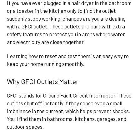
If you have ever plugged in a hair dryer in the bathroom
or a toaster in the kitchen only to find the outlet
suddenly stops working, chances are you are dealing
with a GFCI outlet. These outlets are built with extra
safety features to protect you in areas where water
and electricity are close together.
Learning how to reset and test them is an easy way to
keep your home running smoothly.
Why GFCI Outlets Matter
GFCI stands for Ground Fault Circuit Interrupter. These
outlets shut off instantly if they sense even a small
imbalance in the current, which helps prevent shocks.
You’ll find them in bathrooms, kitchens, garages, and
outdoor spaces.