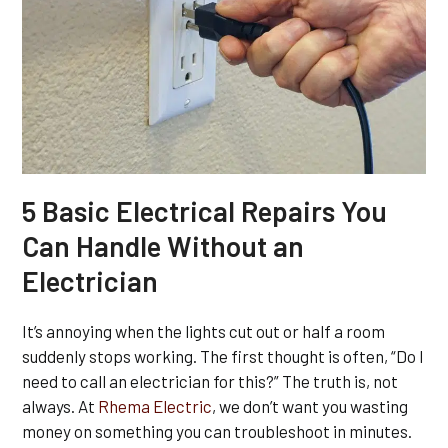
5 Basic Electrical Repairs You
Can Handle Without an
Electrician
It’s annoying when the lights cut out or half a room
suddenly stops working. The first thought is often, “Do I
need to call an electrician for this?” The truth is, not
always. At
Rhema Electric
, we don’t want you wasting
money on something you can troubleshoot in minutes.