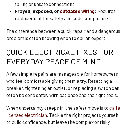
failing or unsafe connections.
Frayed, exposed, or
outdated wiring
:
Requires
replacement for safety and code compliance.
The difference between a quick repair and a dangerous
problem is often knowing when to call an expert.
QUICK ELECTRICAL FIXES FOR
EVERYDAY PEACE OF MIND
A few simple repairs are manageable for homeowners
who feel comfortable giving them a try. Resetting a
breaker, tightening an outlet, or replacing a switch can
often be done safely with patience and the right tools.
When uncertainty creeps in, the safest move is to
call a
licensed electrician
. Tackle the right projects yourself
to build confidence, but leave the complex or risky