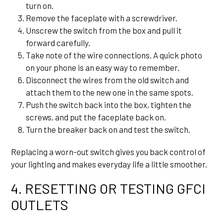
turn on.
Remove the faceplate with a screwdriver.
Unscrew the switch from the box and pull it
forward carefully.
Take note of the wire connections. A quick photo
on your phone is an easy way to remember.
Disconnect the wires from the old switch and
attach them to the new one in the same spots.
Push the switch back into the box, tighten the
screws, and put the faceplate back on.
Turn the breaker back on and test the switch.
Replacing a worn-out switch gives you back control of
your lighting and makes everyday life a little smoother.
4. RESETTING OR TESTING GFCI
OUTLETS