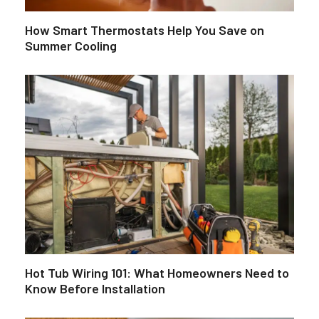
How Smart Thermostats Help You Save on
Summer Cooling
Hot Tub Wiring 101: What Homeowners Need to
Know Before Installation