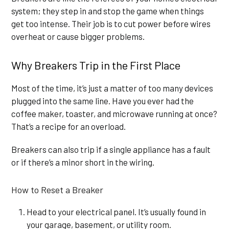
system; they step in and stop the game when things
get too intense. Their job is to cut power before wires
overheat or cause bigger problems.
Why Breakers Trip in the First Place
Most of the time, it’s just a matter of too many devices
plugged into the same line. Have you ever had the
coffee maker, toaster, and microwave running at once?
That’s a recipe for an overload.
Breakers can also trip if a single appliance has a fault
or if there’s a minor short in the wiring.
How to Reset a Breaker
Head to your electrical panel. It’s usually found in
your garage, basement, or utility room.