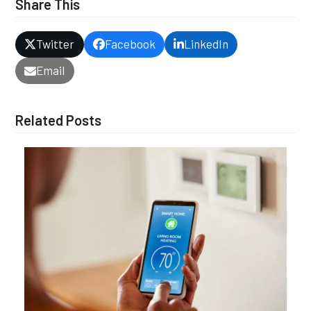
Share This
Twitter
Facebook
LinkedIn
Email
Related Posts