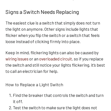
Signs a Switch Needs Replacing
The easiest clue is a switch that simply does not turn
the light on anymore. Other signs include lights that
flicker when you flip the switch or a switch that feels
loose instead of clicking firmly into place.
Keep in mind, flickering lights can also be caused by
wiring issues
or an
overloaded circuit
, so if you replace
the switch and still notice your lights flickering, it’s best
to call an electrician for help.
How to Replace a Light Switch
Find the breaker that controls the switch and turn
it off.
Test the switch to make sure the light does not