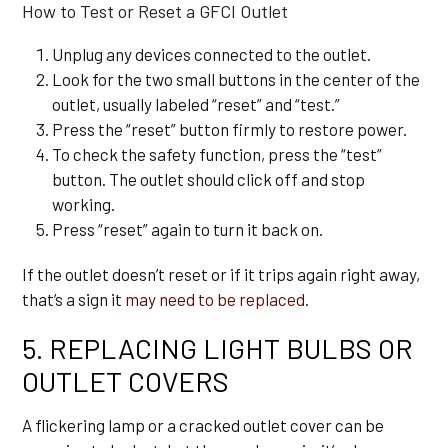
How to Test or Reset a GFCI Outlet
Unplug any devices connected to the outlet.
Look for the two small buttons in the center of the
outlet, usually labeled “reset” and “test.”
Press the “reset” button firmly to restore power.
To check the safety function, press the “test”
button. The outlet should click off and stop
working.
Press “reset” again to turn it back on.
If the outlet doesn’t reset or if it trips again right away,
that’s a sign it
may need to be replaced
.
5. REPLACING LIGHT BULBS OR
OUTLET COVERS
A flickering lamp or a cracked outlet cover can be