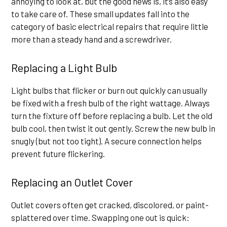
annoying to look at, but the good news is, it’s also easy
to take care of. These small updates fall into the
category of basic electrical repairs that require little
more than a steady hand and a screwdriver.
Replacing a Light Bulb
Light bulbs that flicker or burn out quickly can usually
be fixed with a fresh bulb of the right wattage. Always
turn the fixture off before replacing a bulb. Let the old
bulb cool, then twist it out gently. Screw the new bulb in
snugly (but not too tight). A secure connection helps
prevent future flickering.
Replacing an Outlet Cover
Outlet covers often get cracked, discolored, or paint-
splattered over time. Swapping one out is quick: