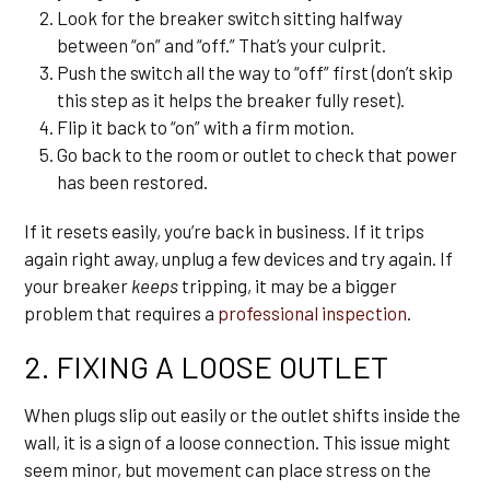
Look for the breaker switch sitting halfway
between “on” and “off.” That’s your culprit.
Push the switch all the way to “off” first (don’t skip
this step as it helps the breaker fully reset).
Flip it back to “on” with a firm motion.
Go back to the room or outlet to check that power
has been restored.
If it resets easily, you’re back in business. If it trips
again right away, unplug a few devices and try again. If
your breaker
keeps
tripping, it may be a bigger
problem that requires a
professional inspection
.
2. FIXING A LOOSE OUTLET
When plugs slip out easily or the outlet shifts inside the
wall, it is a sign of a loose connection. This issue might
seem minor, but movement can place stress on the