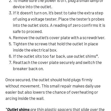
To make sure the power is off, plug a small lamp or
device into the outlet.
If it doesn’t turn on, it’s best to take the extra step
of using a voltage tester. Place the tester’s probes
into the outlet slots. A reading of zero confirms it is
safe to proceed.
Remove the outlet’s cover plate with a screwdriver.
Tighten the screws that hold the outlet in place
inside the electrical box.
If the outlet sits too far back, use outlet shims*.
Reattach the cover plate securely and switch the
breaker back on.
Once secured, the outlet should hold plugs firmly
without movement. This small repair makes daily use
easier but also lowers the chance of overheating or
arcing inside the wall.
*
Outlet shims
are thin plastic spacers that slide over the