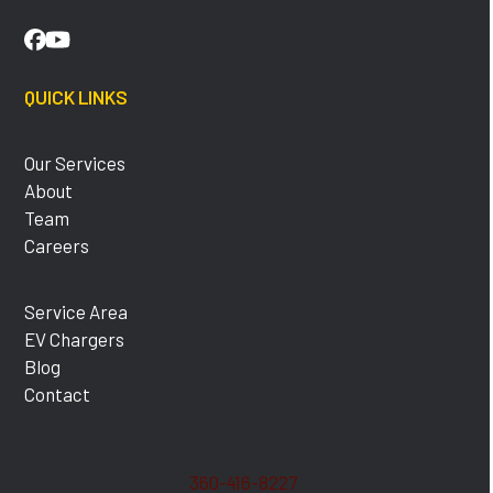
Facebook
YouTube
QUICK LINKS
Our Services
About
Team
Careers
Service Area
EV Chargers
Blog
Contact
360-416-8227