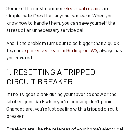
Some of the most common
electrical repairs
are
simple, safe fixes that anyone can learn. When you
know how to handle them, you can save yourself the
stress of an unnecessary service call.
And if the problem turns out to be bigger than a quick
fix, our
experienced team in Burlington, WA
, always has
you covered.
1. RESETTING A TRIPPED
CIRCUIT BREAKER
If the TV goes blank during your favorite show or the
kitchen goes dark while you’re cooking, don’t panic.
Chances are, you’re just dealing with a tripped circuit
breaker.
Breakers are like the referees of your home’s electrical