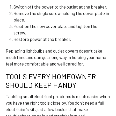
Switch off the power to the outlet at the breaker.
Remove the single screw holding the cover plate in
place.
Position the new cover plate and tighten the
screw.
Restore power at the breaker.
Replacing lightbulbs and outlet covers doesn’t take
much time and can go a long way in helping your home
feel more comfortable and well cared for.
TOOLS EVERY HOMEOWNER
SHOULD KEEP HANDY
Tackling small electrical problems is much easier when
you have the right tools close by. You don’t need a full
electrician’s kit, just a few basics that make
troubleshooting safe and straightforward.