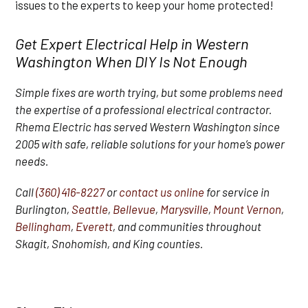
issues to the experts to keep your home protected!
Get Expert Electrical Help in Western
Washington When DIY Is Not Enough
Simple fixes are worth trying, but some problems need
the expertise of a professional electrical contractor.
Rhema Electric has served Western Washington since
2005 with safe, reliable solutions for your home’s power
needs.
Call
(360) 416-8227
or
contact us online
for service in
Burlington,
Seattle
,
Bellevue
,
Marysville
,
Mount Vernon
,
Bellingham
,
Everett
, and communities throughout
Skagit, Snohomish, and King counties.